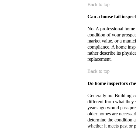
Back to top
Can a house fail inspec
No. A professional home i
condition of your prospec
market value, or a munici
compliance. A home inspect
rather describe its physi
replacement.
Back to top
Do home inspectors che
Generally no. Building co
different from what they 
years ago would pass pre
older homes are necessari
determine the condition an
whether it meets past or 