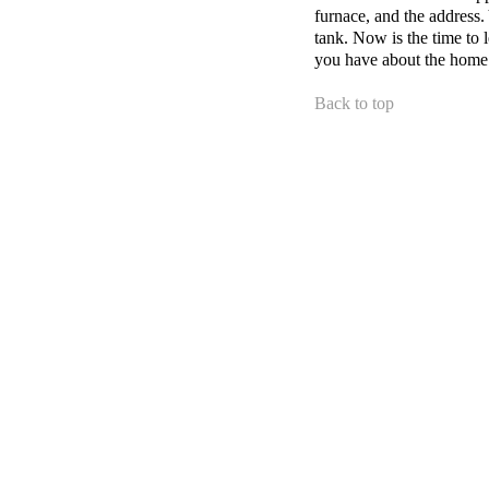
furnace, and the address.
tank. Now is the time to 
you have about the home
Back to top