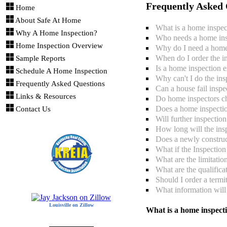
Frequently Asked 
Home
About Safe At Home
What is a home inspec
Why A Home Inspection?
Who needs a home ins
Home Inspection Overview
Why do I need a home
When do I order the i
Sample Reports
Is a home inspection 
Schedule A Home Inspection
Why can't I do the ins
Frequently Asked Questions
Can a house fail inspe
Links & Resources
Do home inspectors c
Does a home inspectio
Contact Us
Will further inspectio
How long will the insp
Does a newly constru
What if the Inspectio
What are the limitatio
What are the qualifica
Should I order a termi
What information will 
Louisville on Zillow
What is a home inspect