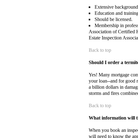
Extensive background i
Education and training
Should be licensed.
Membership in profess
Association of Certifie
Estate Inspection Associ
Back to top
Should I order a termit
Yes! Many mortgage compa
your loan--and for good r
a billion dollars in damag
storms and fires combine
Back to top
What information will t
When you book an inspe
will need to know the ap