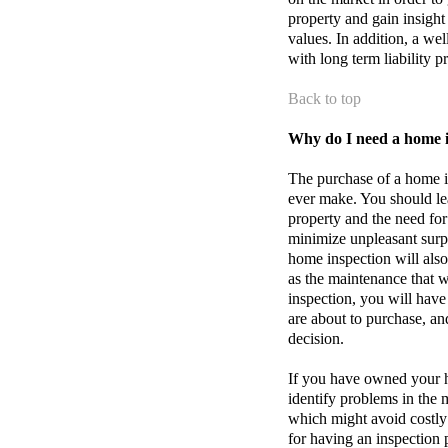
property and gain insight
values. In addition, a w
with long term liability p
Back to top
Why do I need a home 
The purchase of a home is
ever make. You should le
property and the need for
minimize unpleasant surpr
home inspection will also
as the maintenance that w
inspection, you will have
are about to purchase, an
decision.
If you have owned your h
identify problems in th
which might avoid costly 
for having an inspection 