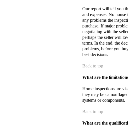
Our report will tell you 
and expenses. No house is
any problems the inspecti
purchase. If major probl
negotiating with the selle
perhaps the seller will lo
terms. In the end, the de
problems, before you buy
best decisions.
Back to top
What are the limitation
Home inspections are vis
they may be camouflaged
systems or components.
Back to top
What are the qualificat