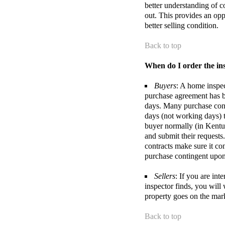
better understanding of c
out. This provides an opp
better selling condition.
Back to top
When do I order the in
Buyers
: A home inspect
purchase agreement has be
days. Many purchase cont
days (not working days) t
buyer normally (in Kentuc
and submit their requests
contracts make sure it co
purchase contingent upon 
Sellers
: If you are in
inspector finds, you will
property goes on the mar
Back to top