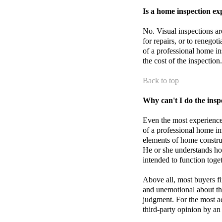
Is a home inspection ex
No. Visual inspections are
for repairs, or to renegot
of a professional home i
the cost of the inspection.
Back to top
Why can't I do the insp
Even the most experienc
of a professional home in
elements of home construc
He or she understands h
intended to function toge
Above all, most buyers fi
and unemotional about the
judgment. For the most acc
third-party opinion by an 