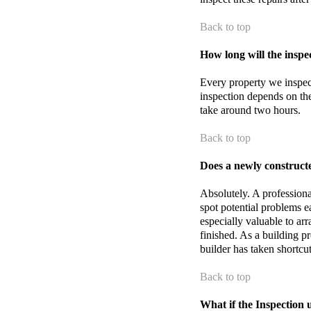
Back to top
How long will the inspec
Every property we inspect 
inspection depends on the
take around two hours.
Back to top
Does a newly construct
Absolutely. A professiona
spot potential problems ear
especially valuable to arr
finished. As a building p
builder has taken shortcu
Back to top
What if the Inspection