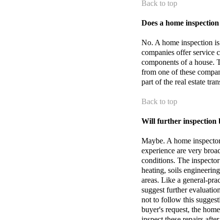
Back to top
Does a home inspection
No. A home inspection is
companies offer service c
components of a house. T
from one of these compani
part of the real estate tra
Back to top
Will further inspection
Maybe. A home inspector 
experience are very broad
conditions. The inspector 
heating, soils engineering
areas. Like a general-pra
suggest further evaluation
not to follow this suggesti
buyer's request, the home 
inspect these repairs aft