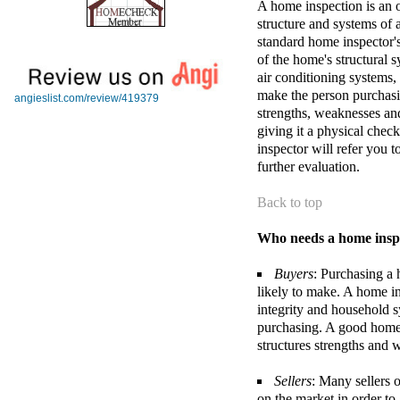
A home inspection is an o
structure and systems of 
standard home inspector's
of the home's structural s
air conditioning systems,
make the person purchasi
angieslist.com/review/419379
strengths, weaknesses an
giving it a physical chec
inspector will refer you t
further evaluation.
Back to top
Who needs a home insp
Buyers
: Purchasing a 
likely to make. A home in
integrity and household s
purchasing. A good home
structures strengths and
Sellers
: Many sellers 
on the market in order to 